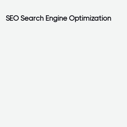
SEO Search Engine Optimization