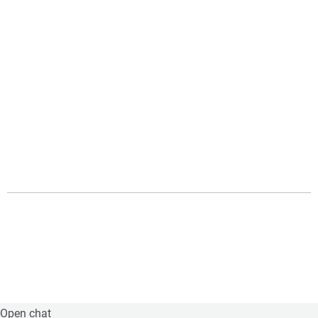
Open chat